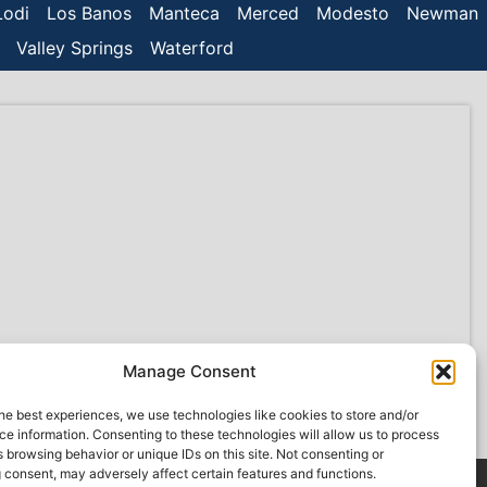
Lodi
Los Banos
Manteca
Merced
Modesto
Newman
Valley Springs
Waterford
Manage Consent
he best experiences, we use technologies like cookies to store and/or
e information. Consenting to these technologies will allow us to process
 browsing behavior or unique IDs on this site. Not consenting or
 consent, may adversely affect certain features and functions.