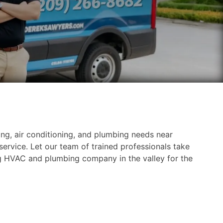
ng, air conditioning, and plumbing needs near
ervice. Let our team of trained professionals take
g HVAC and plumbing company in the valley for the