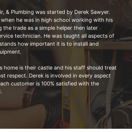
ir, & Plumbing was started by Derek Sawyer.
e when he was in high school working with his
g the trade as a simple helper then later
vice technician. He was taught all aspects of
ands how important it is to install and
quipment.
 home is their castle and his staff should treat
t respect. Derek is involved in every aspect
each customer is 100% satisfied with the
.