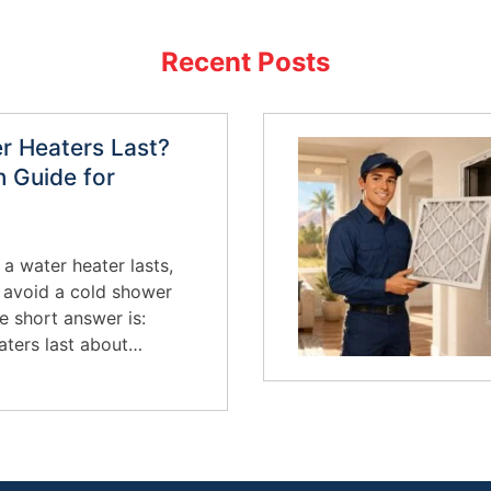
Recent Posts
 Heaters Last?
 Guide for
 a water heater lasts,
o avoid a cold shower
e short answer is:
aters last about…