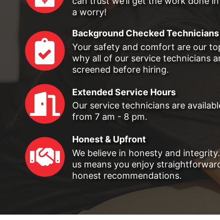
can trust we’ll get the work done in
a worry!
Background Checked Technicians
Your safety and comfort are our top 
why all of our service technicians 
screened before hiring.
Extended Service Hours
Our service technicians are availab
from 7 am - 8 pm.
Honest & Upfront
We believe in honesty and integrity
us means you enjoy straightforward
honest recommendations.