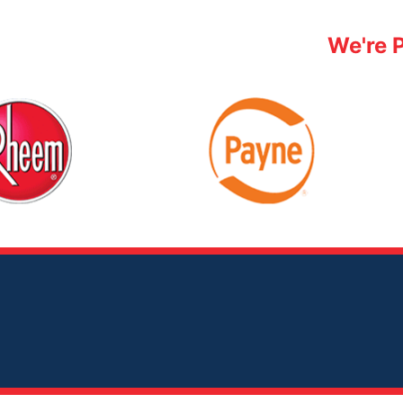
We're 
Payne