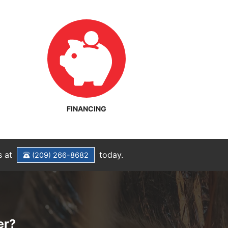
FINANCING
s at
today.
(209) 266-8682
er?