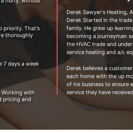
 a hurry, without
Derek Sawyer's Heating, A
Derek Started in the trad
family. He grew up learnin
priority. That’s
are thoroughly
becoming a journeyman ser
the HVAC trade and underst
service heating and a/c e
le 7 days a week
Derek believes a customers
each home with the up mos
of his business to ensure 
service they have received
. Working with
 pricing and