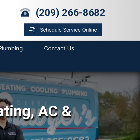
mp Pump Installation
(209) 266-8682
pair
ter Heater
placement &
Schedule Service Online
tallation
Plumbing
Contact Us
ating, AC &