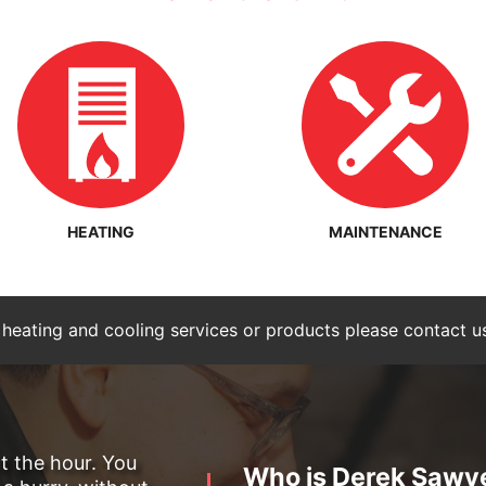
HEATING
MAINTENANCE
 heating and cooling services or products please contact u
ot the hour. You
Who is Derek Sawy