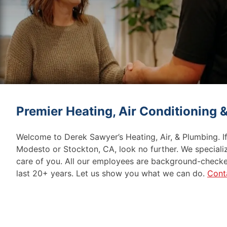
Premier Heating, Air Conditioning
Welcome to Derek Sawyer’s Heating, Air, & Plumbing. I
Modesto or Stockton, CA, look no further. We speciali
care of you. All our employees are background-checke
last 20+ years. Let us show you what we can do.
Cont