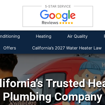
Su
5-STAR SERVICE
lation
Furnace Repair
Re
tioning Repair
Furnace Installation
Wa
Re
intenance
HVAC Maintenance
Duct Cleaning
Ins
nditioning
Heating
Air Quality
Offers
California’s 2027 Water Heater Law
lifornia's Trusted He
Plumbing Company