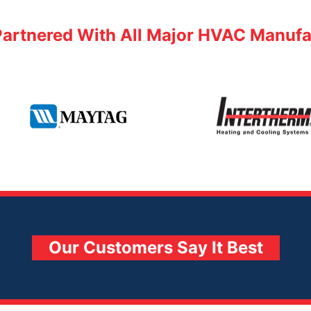
Partnered With All Major HVAC Manufa
Intertherm
Maytag
Our Customers Say It Best