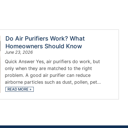
Do Air Purifiers Work? What
Homeowners Should Know
June 23, 2026
Quick Answer Yes, air purifiers do work, but
only when they are matched to the right
problem. A good air purifier can reduce
airborne particles such as dust, pollen, pet…
READ MORE
»