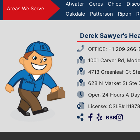
Atwater
Ceres
Chico
Disco
Areas We Serve
Oakdale
Patterson
Ripon
R
Derek Sawyer's Heat
OFFICE:
+1 209-266-
1001 Carver Rd, Mod
4713 Greenleaf Ct S
628 N Market St Ste
Open 24 Hours A Day
License: CSLB#11187
Facebook
Yelp
Insta
Ho
BBB