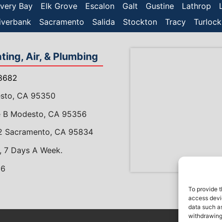
very Bay
Elk Grove
Escalon
Galt
Gustine
Lathrop
iverbank
Sacramento
Salida
Stockton
Tracy
Turlock
ing, Air, & Plumbing
8682
esto, CA 95350
te B Modesto, CA 95356
 2 Sacramento, CA 95834
, 7 Days A Week.
86
gram
meAdvisor
To provide t
access devic
data such as
withdrawing