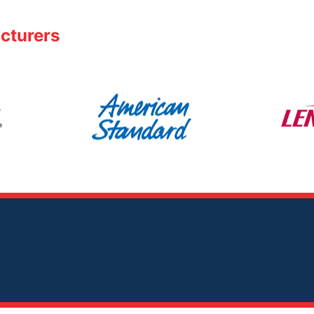
cturers
American
Lennox
Standard