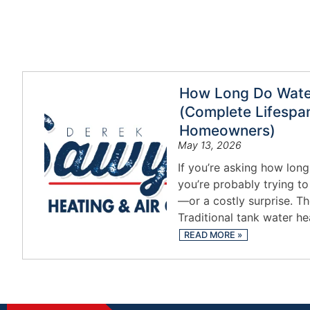
How Long Do Water
(Complete Lifespan
Homeowners)
May 13, 2026
If you’re asking how long
you’re probably trying t
—or a costly surprise. Th
Traditional tank water he
READ MORE
»