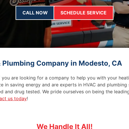
CALL NOW
SCHEDULE SERVICE
 & Plumbing Company in Modesto, CA
f you are looking for a company to help you with your heati
ze in saving energy and are experts in HVAC and plumbing s
d and drug tested. We pride ourselves on being the leadin
act us today
!
We Handle It All!