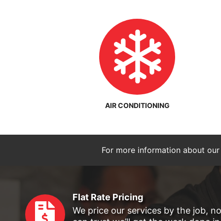
AIR CONDITIONING
For more information about our
Flat Rate Pricing
We price our services by the job, n