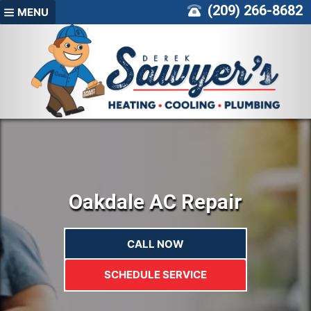
Skip
(209) 266-8682
MENU
to
content
Oakdale AC Repair
CALL NOW
SCHEDULE SERVICE