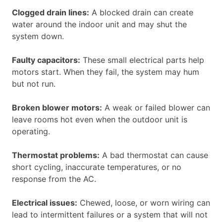
Clogged drain lines:
A blocked drain can create
water around the indoor unit and may shut the
system down.
Faulty capacitors:
These small electrical parts help
motors start. When they fail, the system may hum
but not run.
Broken blower motors:
A weak or failed blower can
leave rooms hot even when the outdoor unit is
operating.
Thermostat problems:
A bad thermostat can cause
short cycling, inaccurate temperatures, or no
response from the AC.
Electrical issues:
Chewed, loose, or worn wiring can
lead to intermittent failures or a system that will not