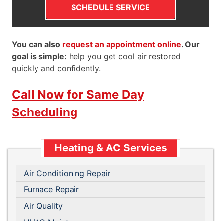
SCHEDULE SERVICE
You can also
request an appointment online
. Our
goal is simple:
help you get cool air restored
quickly and confidently.
Call Now for Same Day
Scheduling
Heating & AC Services
Air Conditioning Repair
Furnace Repair
Air Quality