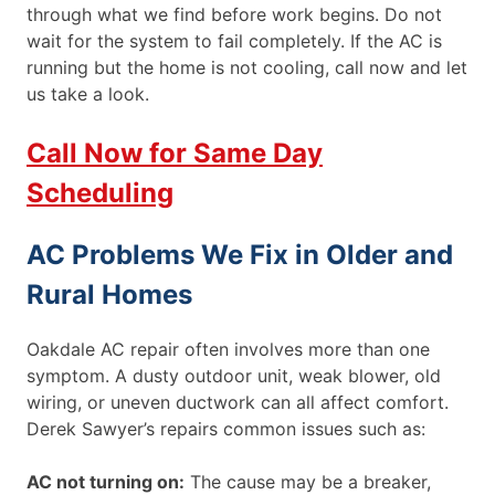
through what we find before work begins. Do not
wait for the system to fail completely. If the AC is
running but the home is not cooling, call now and let
us take a look.
Call Now for Same Day
Scheduling
AC Problems We Fix in Older and
Rural Homes
Oakdale AC repair often involves more than one
symptom. A dusty outdoor unit, weak blower, old
wiring, or uneven ductwork can all affect comfort.
Derek Sawyer’s repairs common issues such as:
AC not turning on:
The cause may be a breaker,