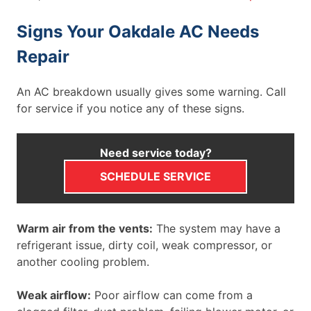
Signs Your Oakdale AC Needs
Repair
An AC breakdown usually gives some warning. Call
for service if you notice any of these signs.
Need service today?
SCHEDULE SERVICE
Warm air from the vents:
The system may have a
refrigerant issue, dirty coil, weak compressor, or
another cooling problem.
Weak airflow:
Poor airflow can come from a