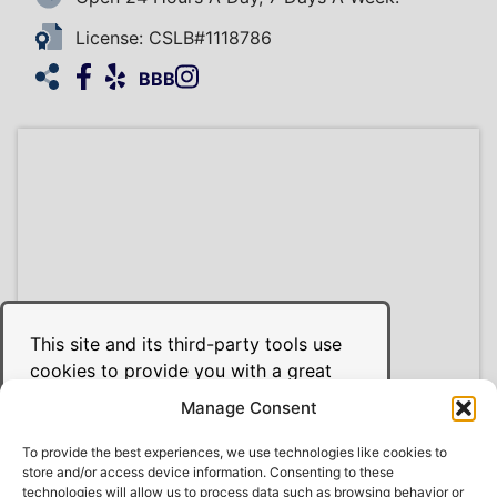
License: CSLB#1118786
Facebook
Yelp
Instagram
HomeAdvisor
BBB
This site and its third-party tools use
cookies to provide you with a great
user experience and to achieve the
Manage Consent
purposes illustrated in the cookie
policy. Use of our site constitutes your
To provide the best experiences, we use technologies like cookies to
store and/or access device information. Consenting to these
acceptance of our use of cookies and
© 2026 Derek Sawyer's Heating, Air, & Plumbing
technologies will allow us to process data such as browsing behavior or