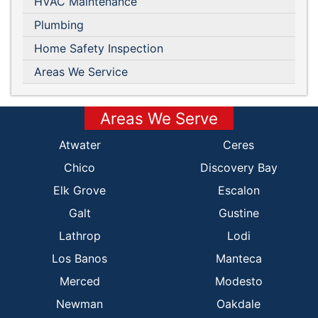
HVAC Maintenance
Plumbing
Home Safety Inspection
Areas We Service
Areas We Serve
Atwater
Ceres
Chico
Discovery Bay
Elk Grove
Escalon
Galt
Gustine
Lathrop
Lodi
Los Banos
Manteca
Merced
Modesto
Newman
Oakdale