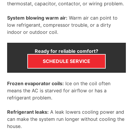
thermostat, capacitor, contactor, or wiring problem.
System blowing warm air:
Warm air can point to
low refrigerant, compressor trouble, or a dirty
indoor or outdoor coil.
Ready for reliable comfort?
SCHEDULE SERVICE
Frozen evaporator coils:
Ice on the coil often
means the AC is starved for airflow or has a
refrigerant problem.
Refrigerant leaks:
A leak lowers cooling power and
can make the system run longer without cooling the
house.