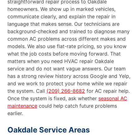
straightforward repair process to Oakdale
homeowners. We show up in marked vehicles,
communicate clearly, and explain the repair in
language that makes sense. Our technicians are
background-checked and trained to diagnose many
common AC problems across different makes and
models. We also use flat-rate pricing, so you know
what the job costs before moving forward. That
matters when you need HVAC repair Oakdale
service and do not want vague answers. Our team
has a strong review history across Google and Yelp,
and we work to protect your home while we repair
the system. Call
(209) 266-8682
for AC repair help.
Once the system is fixed, ask whether
seasonal AC
maintenance
could help catch future problems
earlier.
Oakdale Service Areas