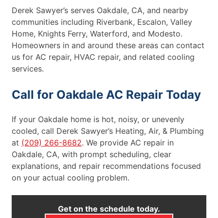
Derek Sawyer’s serves Oakdale, CA, and nearby
communities including Riverbank, Escalon, Valley
Home, Knights Ferry, Waterford, and Modesto.
Homeowners in and around these areas can contact
us for AC repair, HVAC repair, and related cooling
services.
Call for Oakdale AC Repair Today
If your Oakdale home is hot, noisy, or unevenly
cooled, call Derek Sawyer’s Heating, Air, & Plumbing
at
(209) 266-8682
. We provide AC repair in
Oakdale, CA, with prompt scheduling, clear
explanations, and repair recommendations focused
on your actual cooling problem.
Get on the schedule today.