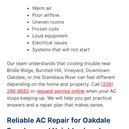
Warm air
Poor airflow
Uneven rooms
Frozen coils
Loud equipment
Electrical issues
Systems that will not start
Our team understands that cooling trouble near
Bridle Ridge, Burchell Hill, Vineyard, Downtown
Oakdale, or the Stanislaus River can feel different
depending on the home and property. Call
(209)
266-8682
or
request service online
when your AC
stops keeping up. We will help you get practical
answers and a repair plan that makes sense.
Reliable AC Repair for Oakdale