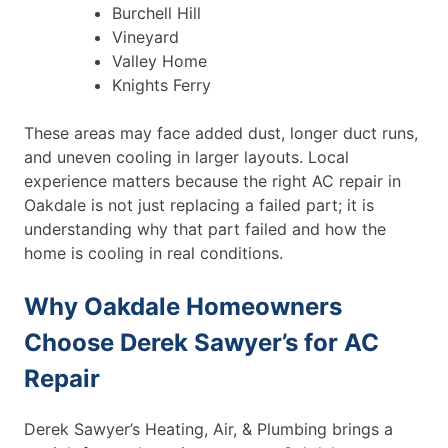
Burchell Hill
Vineyard
Valley Home
Knights Ferry
These areas may face added dust, longer duct runs,
and uneven cooling in larger layouts. Local
experience matters because the right AC repair in
Oakdale is not just replacing a failed part; it is
understanding why that part failed and how the
home is cooling in real conditions.
Why Oakdale Homeowners
Choose Derek Sawyer’s for AC
Repair
Derek Sawyer’s Heating, Air, & Plumbing brings a