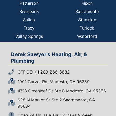
Patterson
Ripon
Riverbank
Sacramento
Salida
Stockton
Tracy
Turlock
Valley Springs
Waterford
Derek Sawyer's Heating, Air, &
Plumbing
OFFICE:
+1 209-266-8682
1001 Carver Rd, Modesto, CA 95350
4713 Greenleaf Ct Ste B Modesto, CA 95356
628 N Market St Ste 2 Sacramento, CA
95834
Open 24 Hours A Day, 7 Days A Week.