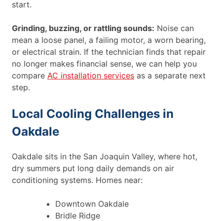
start.
Grinding, buzzing, or rattling sounds:
Noise can
mean a loose panel, a failing motor, a worn bearing,
or electrical strain. If the technician finds that repair
no longer makes financial sense, we can help you
compare
AC installation services
as a separate next
step.
Local Cooling Challenges in
Oakdale
Oakdale sits in the San Joaquin Valley, where hot,
dry summers put long daily demands on air
conditioning systems. Homes near:
Downtown Oakdale
Bridle Ridge