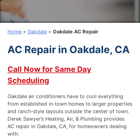
Home
»
Oakdale
»
Oakdale AC Repair
AC Repair in Oakdale, CA
Call Now for Same Day
Scheduling
Oakdale air conditioners have to cool everything
from established in-town homes to larger properties
and ranch-style layouts outside the center of town.
Derek Sawyer’s Heating, Air, & Plumbing provides
AC repair in Oakdale, CA, for homeowners dealing
with: