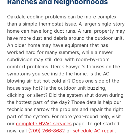
Ranches and Neighborhoods
Oakdale cooling problems can be more complex
than a simple thermostat issue. A larger single-story
home can have long duct runs. A rural property may
have more dust and debris around the outdoor unit.
An older home may have equipment that has
worked hard for many summers, while a newer
subdivision may still deal with room-by-room
comfort problems. Derek Sawyer’s focuses on the
symptoms you see inside the home. Is the AC
blowing air but not cold air? Does one side of the
house stay hot? Is the outdoor unit buzzing,
clicking, or silent? Did the system shut down during
the hottest part of the day? Those details help our
technicians narrow the problem and repair the right
part of the system. For more year-round help, visit
our
complete HVAC services
page. To get started
now, call
(209) 266-8682
or
schedule AC repair
.