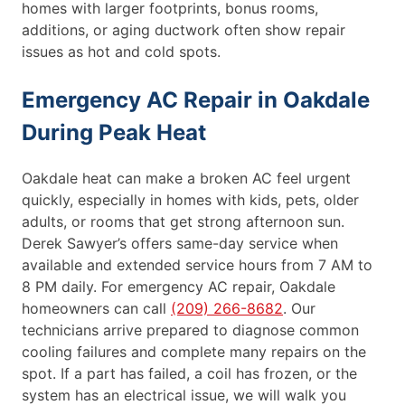
homes with larger footprints, bonus rooms,
additions, or aging ductwork often show repair
issues as hot and cold spots.
Emergency AC Repair in Oakdale
During Peak Heat
Oakdale heat can make a broken AC feel urgent
quickly, especially in homes with kids, pets, older
adults, or rooms that get strong afternoon sun.
Derek Sawyer’s offers same-day service when
available and extended service hours from 7 AM to
8 PM daily. For emergency AC repair, Oakdale
homeowners can call
(209) 266-8682
. Our
technicians arrive prepared to diagnose common
cooling failures and complete many repairs on the
spot. If a part has failed, a coil has frozen, or the
system has an electrical issue, we will walk you