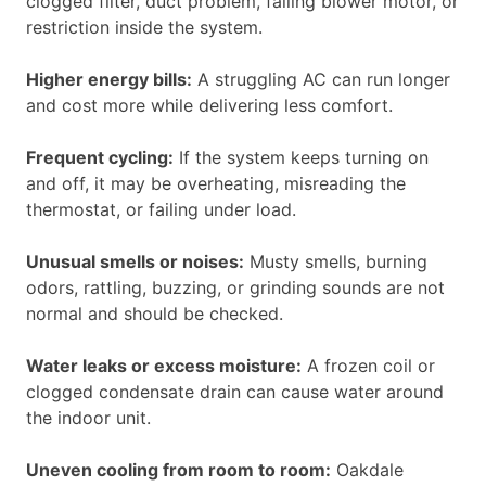
clogged filter, duct problem, failing blower motor, or
restriction inside the system.
Higher energy bills:
A struggling AC can run longer
and cost more while delivering less comfort.
Frequent cycling:
If the system keeps turning on
and off, it may be overheating, misreading the
thermostat, or failing under load.
Unusual smells or noises:
Musty smells, burning
odors, rattling, buzzing, or grinding sounds are not
normal and should be checked.
Water leaks or excess moisture:
A frozen coil or
clogged condensate drain can cause water around
the indoor unit.
Uneven cooling from room to room:
Oakdale