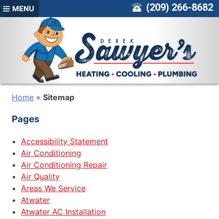
Skip
(209) 266-8682
MENU
to
content
Home
»
Sitemap
Pages
Accessibility Statement
Air Conditioning
Air Conditioning Repair
Air Quality
Areas We Service
Atwater
Atwater AC Installation