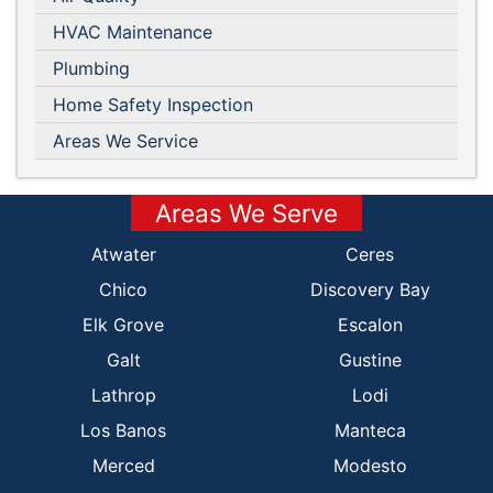
HVAC Maintenance
Plumbing
Home Safety Inspection
Areas We Service
Areas We Serve
Atwater
Ceres
Chico
Discovery Bay
Elk Grove
Escalon
Galt
Gustine
Lathrop
Lodi
Los Banos
Manteca
Merced
Modesto