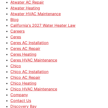
Atwater AC Repair
Atwater Heating
Atwater HVAC Maintenance
Blog
California's 2027 Water Heater Law
Careers
Ceres
Ceres AC Installation
Ceres AC Repair
Ceres Heating
Ceres HVAC Maintenance
Chico
Chico AC Installation
Chico AC Repair
Chico Heating
Chico HVAC Maintenance
Company
Contact Us
Discovery Bay