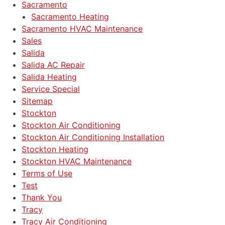
Sacramento
Sacramento Heating
Sacramento HVAC Maintenance
Sales
Salida
Salida AC Repair
Salida Heating
Service Special
Sitemap
Stockton
Stockton Air Conditioning
Stockton Air Conditioning Installation
Stockton Heating
Stockton HVAC Maintenance
Terms of Use
Test
Thank You
Tracy
Tracy Air Conditioning