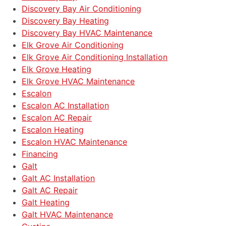
Discovery Bay Air Conditioning
Discovery Bay Heating
Discovery Bay HVAC Maintenance
Elk Grove Air Conditioning
Elk Grove Air Conditioning Installation
Elk Grove Heating
Elk Grove HVAC Maintenance
Escalon
Escalon AC Installation
Escalon AC Repair
Escalon Heating
Escalon HVAC Maintenance
Financing
Galt
Galt AC Installation
Galt AC Repair
Galt Heating
Galt HVAC Maintenance