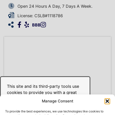
Open 24 Hours A Day, 7 Days A Week.
License: CSLB#1118786
Facebook
Yelp
Instagram
HomeAdvisor
BBB
This site and its third-party tools use
cookies to provide you with a great
user experience and to achieve the
Manage Consent
purposes illustrated in the cookie
policy. Use of our site constitutes your
To provide the best experiences, we use technologies like cookies to