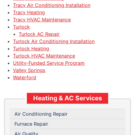
Tracy Air Conditioning Installation
Tracy Heating
Tracy HVAC Maintenance
Turlock
Turlock AC Repair
Turlock Air Conditioning Installation
Turlock Heating
Turlock HVAC Maintenance
Utility-Funded Service Program
Valley Springs
Waterford
Heating & AC Services
Air Conditioning Repair
Furnace Repair
Air Quality