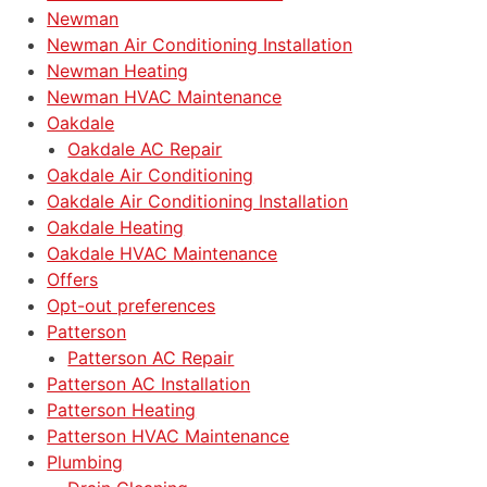
Newman
Newman Air Conditioning Installation
Newman Heating
Newman HVAC Maintenance
Oakdale
Oakdale AC Repair
Oakdale Air Conditioning
Oakdale Air Conditioning Installation
Oakdale Heating
Oakdale HVAC Maintenance
Offers
Opt-out preferences
Patterson
Patterson AC Repair
Patterson AC Installation
Patterson Heating
Patterson HVAC Maintenance
Plumbing