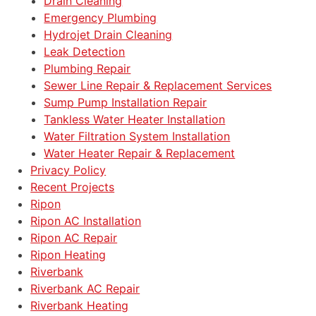
Drain Cleaning
Emergency Plumbing
Hydrojet Drain Cleaning
Leak Detection
Plumbing Repair
Sewer Line Repair & Replacement Services
Sump Pump Installation Repair
Tankless Water Heater Installation
Water Filtration System Installation
Water Heater Repair & Replacement
Privacy Policy
Recent Projects
Ripon
Ripon AC Installation
Ripon AC Repair
Ripon Heating
Riverbank
Riverbank AC Repair
Riverbank Heating