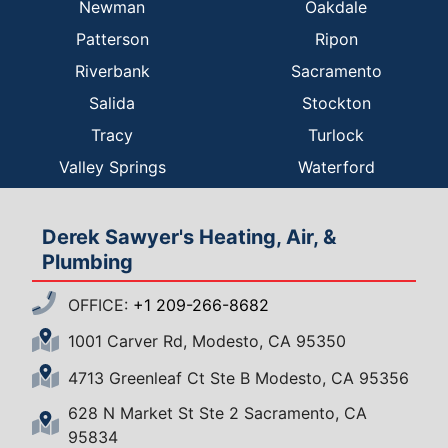
Newman
Oakdale
Patterson
Ripon
Riverbank
Sacramento
Salida
Stockton
Tracy
Turlock
Valley Springs
Waterford
Derek Sawyer's Heating, Air, &
Plumbing
OFFICE:
+1 209-266-8682
1001 Carver Rd, Modesto, CA 95350
4713 Greenleaf Ct Ste B Modesto, CA 95356
628 N Market St Ste 2 Sacramento, CA
95834