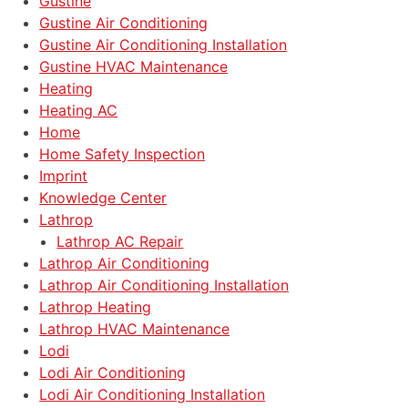
Gustine
Gustine Air Conditioning
Gustine Air Conditioning Installation
Gustine HVAC Maintenance
Heating
Heating AC
Home
Home Safety Inspection
Imprint
Knowledge Center
Lathrop
Lathrop AC Repair
Lathrop Air Conditioning
Lathrop Air Conditioning Installation
Lathrop Heating
Lathrop HVAC Maintenance
Lodi
Lodi Air Conditioning
Lodi Air Conditioning Installation