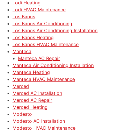
Lodi Heating
Lodi HVAC Maintenance
Los Banos
Los Banos Air Conditioning
Los Banos Air Conditioning Installation
Los Banos Heating
Los Banos HVAC Maintenance
Manteca
Manteca AC Repair
Manteca Air Conditioning Installation
Manteca Heating
Manteca HVAC Maintenance
Merced
Merced AC Installation
Merced AC Repair
Merced Heating
Modesto
Modesto AC Installation
Modesto HVAC Maintenance