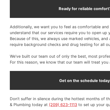
Ready for reliable comfort
Additionally, we want you to feel as comfortable and 
understand that our services require you to open up
Because of this, we always use marked vehicles, and 
require background checks and drug testing for all ou
We’ve built our team out of only the best, most profe
For this reason, we know that our team will treat you
Get on the schedule today
Don’t suffer in silence during the hottest months of t
& Plumbing today at
(209) 623-1113
to set up your qui