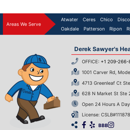
Atwater
Ceres
Chico
Disco
Areas We Serve
Oakdale
Patterson
Ripon
R
Derek Sawyer's Heat
OFFICE:
+1 209-266-
1001 Carver Rd, Mod
4713 Greenleaf Ct S
628 N Market St Ste
Open 24 Hours A Day
License: CSLB#11187
Facebook
Yelp
Insta
Ho
BBB