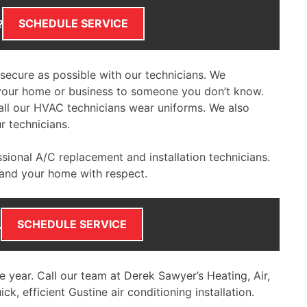
SCHEDULE SERVICE
?
secure as possible with our technicians. We
 your home or business to someone you don’t know.
all our HVAC technicians wear uniforms. We also
r technicians.
ssional A/C replacement and installation technicians.
 and your home with respect.
SCHEDULE SERVICE
.
he year. Call our team at Derek Sawyer’s Heating, Air,
ck, efficient Gustine air conditioning installation.