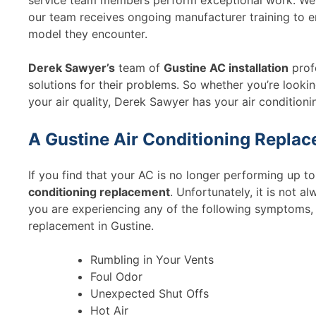
service team members perform exceptional work. We do
our team receives ongoing manufacturer training to e
model they encounter.
Derek Sawyer’s
team of
Gustine AC installation
prof
solutions for their problems. So whether you’re lookin
your air quality, Derek Sawyer has your air conditionin
A Gustine Air Conditioning Repla
If you find that your AC is no longer performing up t
conditioning replacement
. Unfortunately, it is not alw
you are experiencing any of the following symptoms, 
replacement in Gustine.
Rumbling in Your Vents
Foul Odor
Unexpected Shut Offs
Hot Air