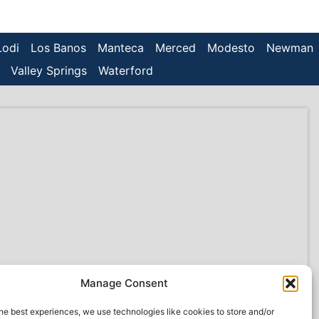
Lodi
Los Banos
Manteca
Merced
Modesto
Newman
Valley Springs
Waterford
Manage Consent
he best experiences, we use technologies like cookies to store and/or