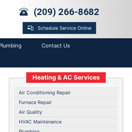
mp Pump Installation
(209) 266-8682
pair
ter Heater
placement &
Schedule Service Online
tallation
Plumbing
Contact Us
Heating & AC Services
Air Conditioning Repair
Furnace Repair
Air Quality
HVAC Maintenance
Plumbing