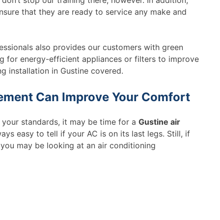
n’t stop our training there, however. In addition,
nsure that they are ready to service any make and
essionals also provides our customers with green
g for energy-efficient appliances or filters to improve
g installation in Gustine covered.
cement Can Improve Your Comfort
o your standards, it may be time for a
Gustine air
ays easy to tell if your AC is on its last legs. Still, if
you may be looking at an air conditioning