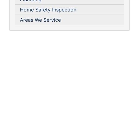
Home Safety Inspection
Areas We Service