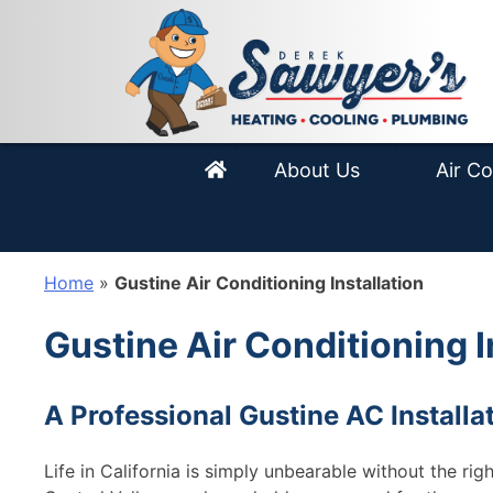
Skip
Equipment
AC Instal
to
content
Areas We Service
Air Condi
Smart Blog
HVAC Ma
About Us
Air Co
Home
»
Gustine Air Conditioning Installation
Gustine Air Conditioning I
A Professional Gustine AC Installa
Life in California is simply unbearable without the ri