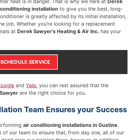
mer heat is in danger. That is why we here at
Derek
 conditioning installation
to give you the best, long-
ditioner is greatly affected by its initial installation,
he job. Whether you’re looking for a replacement
onals at
Derek Sawyer’s Heating & Air Inc.
has your
SCHEDULE SERVICE
oogle
and
Yelp
, you can rest assured that the
 Sawyer
are the right choice for you.
allation Team Ensures your Success
erforming
air conditioning installations in Gustine
.
 of our team to ensure that, from day one, all of our