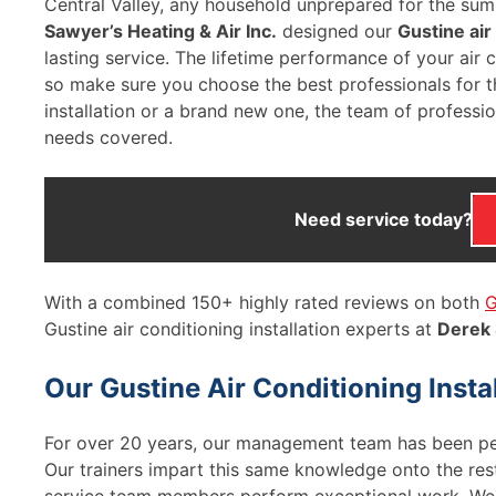
Central Valley, any household unprepared for the sum
Sawyer’s Heating & Air Inc.
designed our
Gustine air
lasting service. The lifetime performance of your air con
so make sure you choose the best professionals for t
installation or a brand new one, the team of professi
needs covered.
Need service today?
With a combined 150+ highly rated reviews on both
G
Gustine air conditioning installation experts at
Derek
Our Gustine Air Conditioning Inst
For over 20 years, our management team has been p
Our trainers impart this same knowledge onto the rest