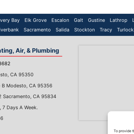
very Bay
Elk Grove
Escalon
Galt
Gustine
Lathrop
iverbank
Sacramento
Salida
Stockton
Tracy
Turlock
ing, Air, & Plumbing
8682
esto, CA 95350
te B Modesto, CA 95356
 2 Sacramento, CA 95834
, 7 Days A Week.
86
gram
meAdvisor
To provide t