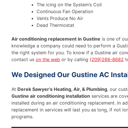
The icing on the System’s Coil
Continuous Fan Operation
Vents Produce No Air
Dead Thermostat
Air conditioning replacement in Gustine
is one of our
knowledge a company could need to perform a Gustin
the right system for you. To know if a Gustine air con
contact us
on the web
or by calling
(209)266-8682
t
We Designed Our Gustine AC Instal
At
Derek Sawyer’s Heating, Air, & Plumbing
, our cust
Gustine air conditioning installation
services are cov
installed during an air conditioning replacement. In ad
replacement in services will last you as long, if not 
programs.