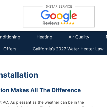
Su
5-STAR SERVICE
lation
Furnace Repair
Re
tioning Repair
Furnace Installation
Wa
Re
intenance
HVAC Maintenance
Duct Cleaning
Ins
nditioning
Heating
Air Quality
Offers
California’s 2027 Water Heater Law
nstallation
tion Makes All The Difference
ght AC. As pleasant as the weather can be in the