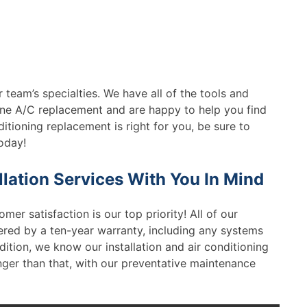
 team’s specialties. We have all of the tools and
e A/C replacement and are happy to help you find
ditioning replacement is right for you, be sure to
oday!
lation Services With You In Mind
omer satisfaction is our top priority! All of our
ered by a ten-year warranty, including any systems
dition, we know our installation and air conditioning
longer than that, with our preventative maintenance