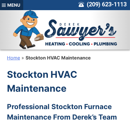
Skip
(209) 623-1113
MENU
to
content
Home
»
Stockton HVAC Maintenance
Stockton HVAC
Maintenance
Professional Stockton Furnace
Maintenance From Derek’s Team