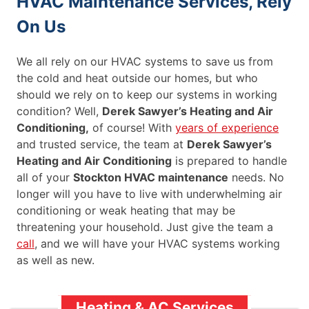
HVAC Maintenance Services, Rely
On Us
We all rely on our HVAC systems to save us from
the cold and heat outside our homes, but who
should we rely on to keep our systems in working
condition? Well,
Derek Sawyer’s Heating and Air
Conditioning,
of course! With
years of experience
and trusted service, the team at
Derek Sawyer’s
Heating and Air Conditioning
is prepared to handle
all of your
Stockton HVAC maintenance
needs. No
longer will you have to live with underwhelming air
conditioning or weak heating that may be
threatening your household. Just give the team a
call
, and we will have your HVAC systems working
as well as new.
Heating & AC Services