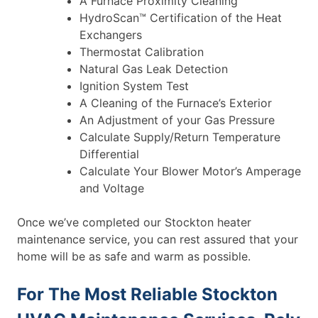
A Furnace Proximity Cleaning
HydroScan™ Certification of the Heat
Exchangers
Thermostat Calibration
Natural Gas Leak Detection
Ignition System Test
A Cleaning of the Furnace’s Exterior
An Adjustment of your Gas Pressure
Calculate Supply/Return Temperature
Differential
Calculate Your Blower Motor’s Amperage
and Voltage
Once we’ve completed our Stockton heater
maintenance service, you can rest assured that your
home will be as safe and warm as possible.
For The Most Reliable Stockton