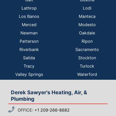
Lathrop
Lodi
Los Banos
Manteca
Merced
Modesto
Newman
Oakdale
Patterson
Ripon
Riverbank
Sacramento
Salida
Stockton
Tracy
Turlock
Valley Springs
Waterford
Derek Sawyer's Heating, Air, &
Plumbing
OFFICE:
+1 209-266-8682