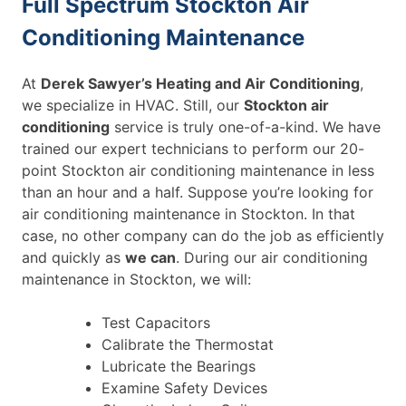
Full Spectrum Stockton Air
Conditioning Maintenance
At
Derek Sawyer’s Heating and Air Conditioning
,
we specialize in HVAC. Still, our
Stockton air
conditioning
service is truly one-of-a-kind. We have
trained our expert technicians to perform our 20-
point Stockton air conditioning maintenance in less
than an hour and a half. Suppose you’re looking for
air conditioning maintenance in Stockton. In that
case, no other company can do the job as efficiently
and quickly as
we can
. During our air conditioning
maintenance in Stockton, we will:
Test Capacitors
Calibrate the Thermostat
Lubricate the Bearings
Examine Safety Devices