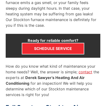
furnace emits a gas smell, or your family feels
sleepy during daylight hours. In that case, your
heating system may be suffering from gas leaks!
Our Stockton furnace maintenance is definitely for
you if this is the case.
Ready for reliable comfort?
SCHEDULE SERVICE
How do you know what kind of maintenance your
home needs? Well, the answer is simple;
contact
the
experts at
Derek Sawyer’s Heating And Air
Conditioning
for an inspection! We will help you
determine which of our Stockton maintenance
services is right for you!