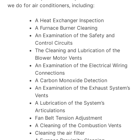
we do for air conditioners, including:
A Heat Exchanger Inspection
A Furnace Burner Cleaning
An Examination of the Safety and
Control Circuits
The Cleaning and Lubrication of the
Blower Motor Vents
An Examination of the Electrical Wiring
Connections
A Carbon Monoxide Detection
An Examination of the Exhaust System’s
Vents
A Lubrication of the System’s
Articulations
Fan Belt Tension Adjustment
A Cleaning of the Combustion Vents
Cleaning the air filter