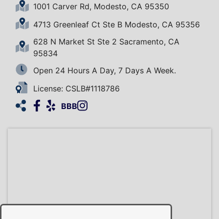
1001 Carver Rd, Modesto, CA 95350
4713 Greenleaf Ct Ste B Modesto, CA 95356
628 N Market St Ste 2 Sacramento, CA
95834
Open 24 Hours A Day, 7 Days A Week.
License: CSLB#1118786
Facebook
Yelp
Instagram
HomeAdvisor
BBB