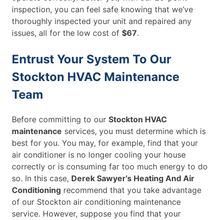
inspection, you can feel safe knowing that we’ve
thoroughly inspected your unit and repaired any
issues, all for the low cost of
$67
.
Entrust Your System To Our
Stockton HVAC Maintenance
Team
Before committing to our
Stockton HVAC
maintenance
services, you must determine which is
best for you. You may, for example, find that your
air conditioner is no longer cooling your house
correctly or is consuming far too much energy to do
so. In this case,
Derek Sawyer’s Heating And Air
Conditioning
recommend that you take advantage
of our Stockton air conditioning maintenance
service. However, suppose you find that your