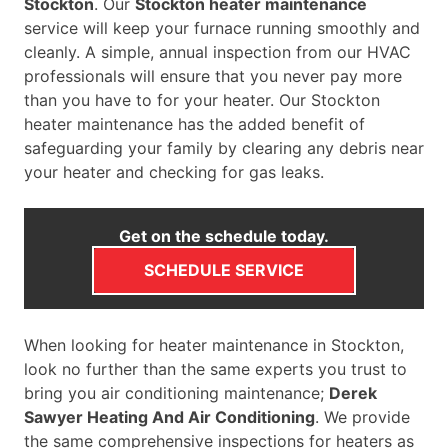
Stockton
. Our
Stockton heater maintenance
service will keep your furnace running smoothly and
cleanly. A simple, annual inspection from our HVAC
professionals will ensure that you never pay more
than you have to for your heater. Our Stockton
heater maintenance has the added benefit of
safeguarding your family by clearing any debris near
your heater and checking for gas leaks.
Get on the schedule today.
SCHEDULE SERVICE
When looking for heater maintenance in Stockton,
look no further than the same experts you trust to
bring you air conditioning maintenance;
Derek
Sawyer Heating And Air Conditioning
. We provide
the same comprehensive inspections for heaters as