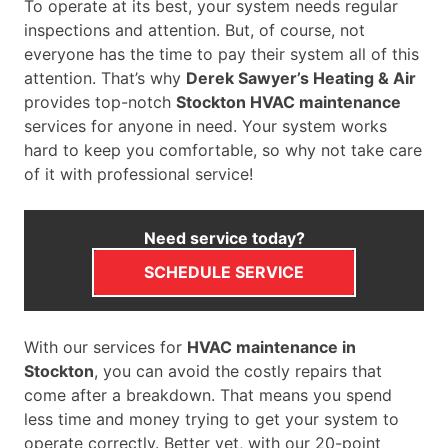
To operate at its best, your system needs regular
inspections and attention. But, of course, not
everyone has the time to pay their system all of this
attention. That’s why
Derek Sawyer’s Heating & Air
provides top-notch
Stockton HVAC maintenance
services for anyone in need. Your system works
hard to keep you comfortable, so why not take care
of it with professional service!
Need service today?
SCHEDULE SERVICE
With our services for
HVAC maintenance in
Stockton
, you can avoid the costly repairs that
come after a breakdown. That means you spend
less time and money trying to get your system to
operate correctly. Better yet, with our 20-point