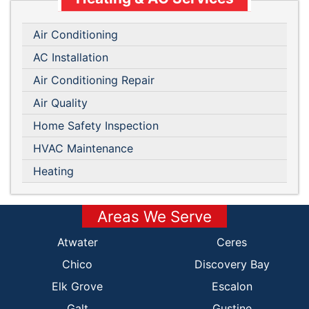
Air Conditioning
AC Installation
Air Conditioning Repair
Air Quality
Home Safety Inspection
HVAC Maintenance
Heating
Areas We Serve
Atwater
Ceres
Chico
Discovery Bay
Elk Grove
Escalon
Galt
Gustine