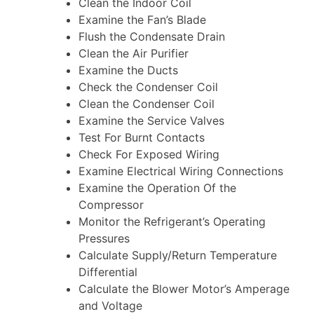
Clean the Indoor Coil
Examine the Fan’s Blade
Flush the Condensate Drain
Clean the Air Purifier
Examine the Ducts
Check the Condenser Coil
Clean the Condenser Coil
Examine the Service Valves
Test For Burnt Contacts
Check For Exposed Wiring
Examine Electrical Wiring Connections
Examine the Operation Of the
Compressor
Monitor the Refrigerant’s Operating
Pressures
Calculate Supply/Return Temperature
Differential
Calculate the Blower Motor’s Amperage
and Voltage