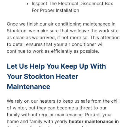
Inspect The Electrical Disconnect Box
For Proper Installation
Once we finish our air conditioning maintenance in
Stockton, we make sure that we leave the work site
as clean as we arrived, if not more so. This attention
to detail ensures that your air conditioner will
continue to work as efficiently as possible.
Let Us Help You Keep Up With
Your Stockton Heater
Maintenance
We rely on our heaters to keep us safe from the chill
of winter, but they can become a threat to our
family without regular maintenance. Protect your
home and family with yearly
heater maintenance in