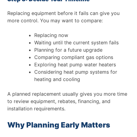
Replacing equipment before it fails can give you
more control.
You may want to compare:
Replacing now
Waiting until the current system fails
Planning for a future upgrade
Comparing compliant gas options
Exploring heat pump water heaters
Considering heat pump systems for
heating and cooling
A planned replacement usually gives you more time
to review equipment, rebates, financing, and
installation requirements.
Why Planning Early Matters