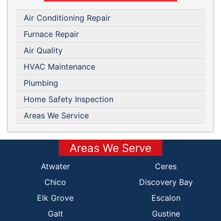
Air Conditioning Repair
Furnace Repair
Air Quality
HVAC Maintenance
Plumbing
Home Safety Inspection
Areas We Service
Areas We Serve
Atwater
Ceres
Chico
Discovery Bay
Elk Grove
Escalon
Galt
Gustine