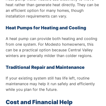
heat rather than generate heat directly. They can be
an efficient option for many homes, though
installation requirements can vary.
Heat Pumps for Heating and Cooling
A heat pump can provide both heating and cooling
from one system. For Modesto homeowners, this
can be a practical option because Central Valley
winters are generally milder than colder regions.
Traditional Repair and Maintenance
If your existing system still has life left, routine
maintenance may help it run safely and efficiently
while you plan for the future.
Cost and Financial Help