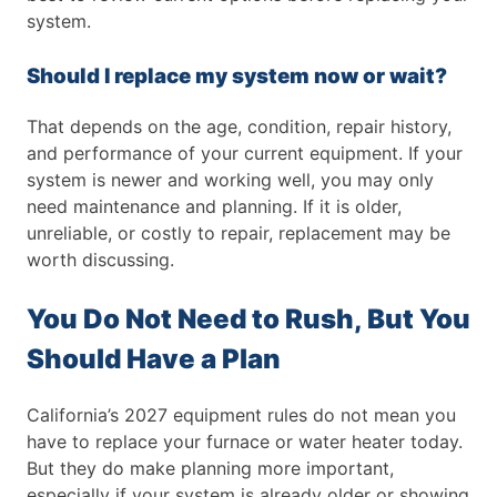
system.
Should I replace my system now or wait?
That depends on the age, condition, repair history,
and performance of your current equipment. If your
system is newer and working well, you may only
need maintenance and planning. If it is older,
unreliable, or costly to repair, replacement may be
worth discussing.
You Do Not Need to Rush, But You
Should Have a Plan
California’s 2027 equipment rules do not mean you
have to replace your furnace or water heater today.
But they do make planning more important,
especially if your system is already older or showing