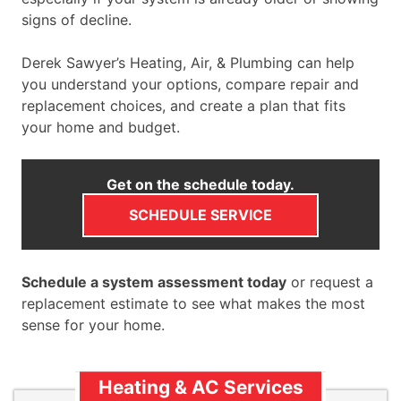
signs of decline.
Derek Sawyer’s Heating, Air, & Plumbing can help
you understand your options, compare repair and
replacement choices, and create a plan that fits
your home and budget.
Get on the schedule today.
SCHEDULE SERVICE
Schedule a system assessment today
or request a
replacement estimate to see what makes the most
sense for your home.
Heating & AC Services