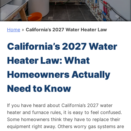
Home
»
California’s 2027 Water Heater Law
California’s 2027 Water
Heater Law: What
Homeowners Actually
Need to Know
If you have heard about California’s 2027 water
heater and furnace rules, it is easy to feel confused.
Some homeowners think they have to replace their
equipment right away. Others worry gas systems are