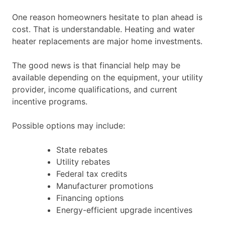
One reason homeowners hesitate to plan ahead is
cost. That is understandable. Heating and water
heater replacements are major home investments.
The good news is that financial help may be
available depending on the equipment, your utility
provider, income qualifications, and current
incentive programs.
Possible options may include:
State rebates
Utility rebates
Federal tax credits
Manufacturer promotions
Financing options
Energy-efficient upgrade incentives