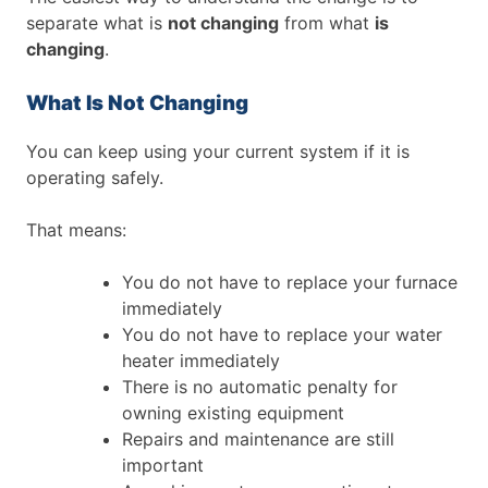
separate what is
not changing
from what
is
changing
.
What Is Not Changing
You can keep using your current system if it is
operating safely.
That means:
You do not have to replace your furnace
immediately
You do not have to replace your water
heater immediately
There is no automatic penalty for
owning existing equipment
Repairs and maintenance are still
important