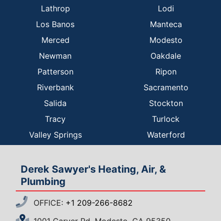
Lathrop
Lodi
Los Banos
Manteca
Merced
Modesto
Newman
Oakdale
Patterson
Ripon
Riverbank
Sacramento
Salida
Stockton
Tracy
Turlock
Valley Springs
Waterford
Derek Sawyer's Heating, Air, &
Plumbing
OFFICE:
+1 209-266-8682
1001 Carver Rd, Modesto, CA 95350