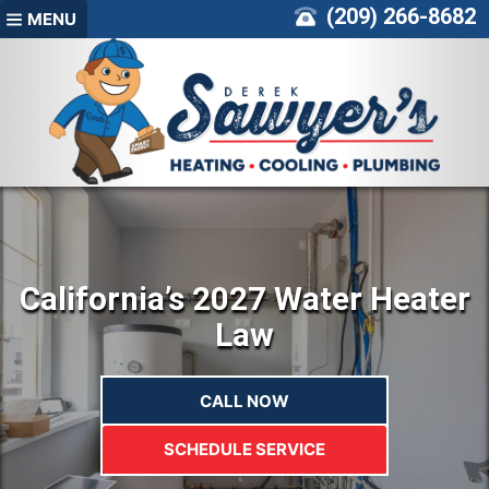
Skip
(209) 266-8682
MENU
to
content
California’s 2027 Water Heater
Law
CALL NOW
SCHEDULE SERVICE