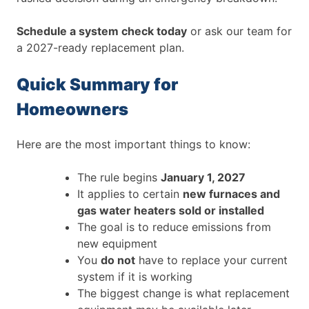
Schedule a system check today
or ask our team for
a 2027-ready replacement plan.
Quick Summary for
Homeowners
Here are the most important things to know:
The rule begins
January 1, 2027
It applies to certain
new furnaces and
gas water heaters sold or installed
The goal is to reduce emissions from
new equipment
You
do not
have to replace your current
system if it is working
The biggest change is what replacement