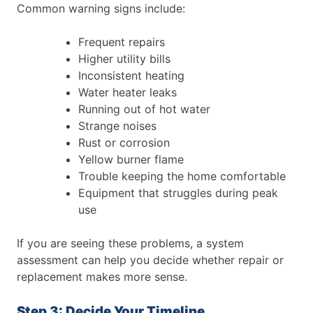
Common warning signs include:
Frequent repairs
Higher utility bills
Inconsistent heating
Water heater leaks
Running out of hot water
Strange noises
Rust or corrosion
Yellow burner flame
Trouble keeping the home comfortable
Equipment that struggles during peak
use
If you are seeing these problems, a system
assessment can help you decide whether repair or
replacement makes more sense.
Step 3: Decide Your Timeline