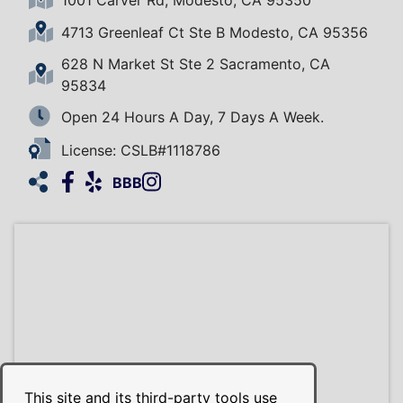
4713 Greenleaf Ct Ste B Modesto, CA 95356
628 N Market St Ste 2 Sacramento, CA
95834
Open 24 Hours A Day, 7 Days A Week.
License: CSLB#1118786
Facebook
Yelp
Instagram
HomeAdvisor
BBB
This site and its third-party tools use