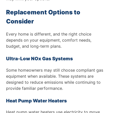
Replacement Options to
Consider
Every home is different, and the right choice
depends on your equipment, comfort needs,
budget, and long-term plans.
Ultra-Low NOx Gas Systems
Some homeowners may still choose compliant gas
equipment when available. These systems are
designed to reduce emissions while continuing to
provide familiar performance.
Heat Pump Water Heaters
Heat pump water heaters use electricity to move