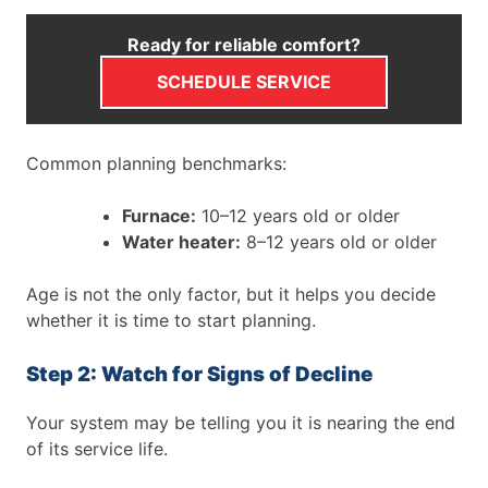
Ready for reliable comfort?
SCHEDULE SERVICE
Common planning benchmarks:
Furnace:
10–12 years old or older
Water heater:
8–12 years old or older
Age is not the only factor, but it helps you decide
whether it is time to start planning.
Step 2: Watch for Signs of Decline
Your system may be telling you it is nearing the end
of its service life.