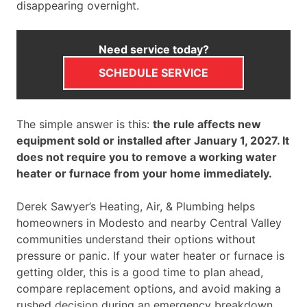
disappearing overnight.
Need service today?
SCHEDULE SERVICE
The simple answer is this:
the rule affects new
equipment sold or installed after January 1, 2027. It
does not require you to remove a working water
heater or furnace from your home immediately.
Derek Sawyer’s Heating, Air, & Plumbing helps
homeowners in Modesto and nearby Central Valley
communities understand their options without
pressure or panic. If your water heater or furnace is
getting older, this is a good time to plan ahead,
compare replacement options, and avoid making a
rushed decision during an emergency breakdown.