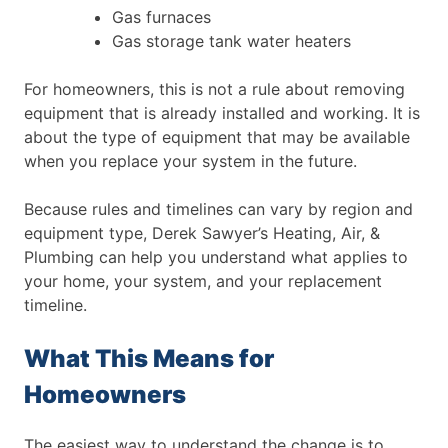
Gas furnaces
Gas storage tank water heaters
For homeowners, this is not a rule about removing
equipment that is already installed and working. It is
about the type of equipment that may be available
when you replace your system in the future.
Because rules and timelines can vary by region and
equipment type, Derek Sawyer’s Heating, Air, &
Plumbing can help you understand what applies to
your home, your system, and your replacement
timeline.
What This Means for
Homeowners
The easiest way to understand the change is to