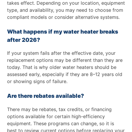
takes effect. Depending on your location, equipment
type, and availability, you may need to choose from
compliant models or consider alternative systems.
What happens if my water heater breaks
after 2026?
If your system fails after the effective date, your
replacement options may be different than they are
today. That is why older water heaters should be
assessed early, especially if they are 8–12 years old
or showing signs of failure.
Are there rebates available?
There may be rebates, tax credits, or financing
options available for certain high-efficiency
equipment. These programs can change, so it is
best to review current options before replacing your