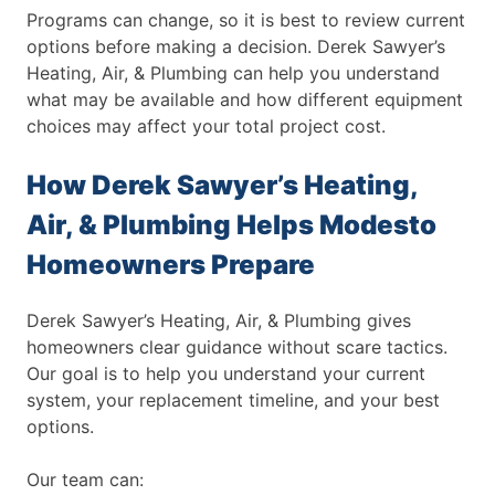
Programs can change, so it is best to review current
options before making a decision. Derek Sawyer’s
Heating, Air, & Plumbing can help you understand
what may be available and how different equipment
choices may affect your total project cost.
How Derek Sawyer’s Heating,
Air, & Plumbing Helps Modesto
Homeowners Prepare
Derek Sawyer’s Heating, Air, & Plumbing gives
homeowners clear guidance without scare tactics.
Our goal is to help you understand your current
system, your replacement timeline, and your best
options.
Our team can: