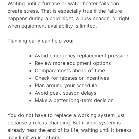
Waiting until a furnace or water heater fails can
create stress. That is especially true if the failure
happens during a cold night, a busy season, or right
when equipment availability is limited.
Planning early can help you:
Avoid emergency replacement pressure
Review more equipment options
Compare costs ahead of time
Check for rebates or incentives
Plan around your schedule
Avoid peak-season delays
Make a better long-term decision
You do not have to replace a working system just
because a rule is changing. But if your system is
already near the end of its life, waiting until it breaks
may limit your options.