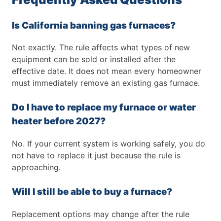
Is California banning gas furnaces?
Not exactly. The rule affects what types of new
equipment can be sold or installed after the
effective date. It does not mean every homeowner
must immediately remove an existing gas furnace.
Do I have to replace my furnace or water
heater before 2027?
No. If your current system is working safely, you do
not have to replace it just because the rule is
approaching.
Will I still be able to buy a furnace?
Replacement options may change after the rule