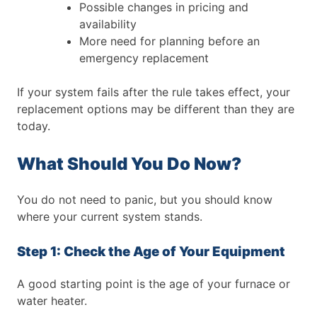
Possible changes in pricing and
availability
More need for planning before an
emergency replacement
If your system fails after the rule takes effect, your
replacement options may be different than they are
today.
What Should You Do Now?
You do not need to panic, but you should know
where your current system stands.
Step 1: Check the Age of Your Equipment
A good starting point is the age of your furnace or
water heater.