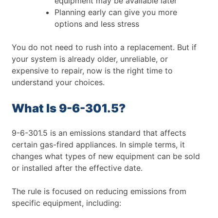
equipment may be available later
Planning early can give you more
options and less stress
You do not need to rush into a replacement. But if
your system is already older, unreliable, or
expensive to repair, now is the right time to
understand your choices.
What Is 9-6-301.5?
9-6-301.5 is an emissions standard that affects
certain gas-fired appliances. In simple terms, it
changes what types of new equipment can be sold
or installed after the effective date.
The rule is focused on reducing emissions from
specific equipment, including: