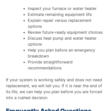
Inspect your furnace or water heater
Estimate remaining equipment life
Explain repair versus replacement
options
Review future-ready equipment choices
Discuss heat pump and water heater
options
Help you plan before an emergency
breakdown
Provide straightforward
recommendations
If your system is working safely and does not need
replacement, we will tell you. If it is near the end of
its life, we can help you plan before you are forced
into a rushed decision.
Frequently Asked Questions