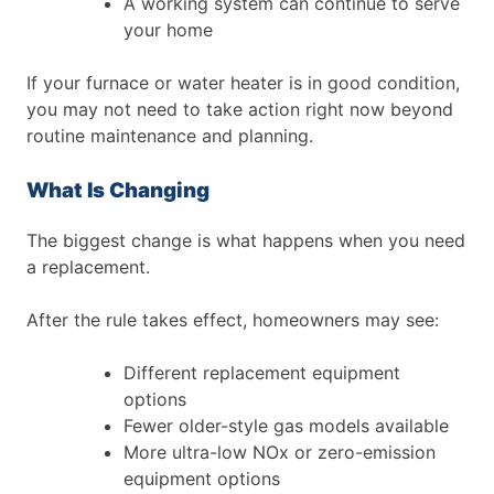
A working system can continue to serve
your home
If your furnace or water heater is in good condition,
you may not need to take action right now beyond
routine maintenance and planning.
What Is Changing
The biggest change is what happens when you need
a replacement.
After the rule takes effect, homeowners may see:
Different replacement equipment
options
Fewer older-style gas models available
More ultra-low NOx or zero-emission
equipment options