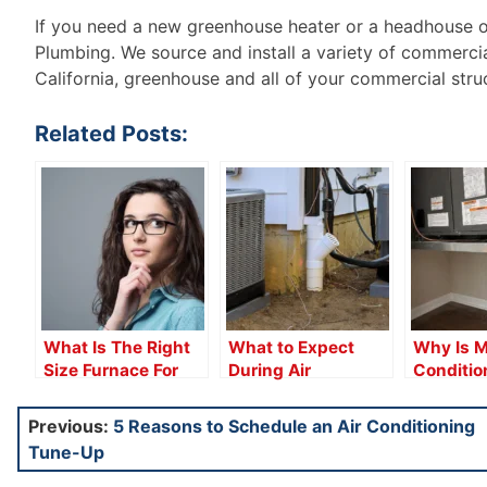
If you need a new greenhouse heater or a headhouse off
Plumbing. We source and install a variety of commercia
California, greenhouse and all of your commercial stru
Related Posts:
What Is The Right
What to Expect
Why Is M
Size Furnace For
During Air
Conditio
You?
Conditioning
Leaking 
Installation
Post
Previous:
5 Reasons to Schedule an Air Conditioning
Tune-Up
navigation