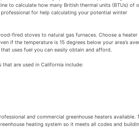
line to calculate how many British thermal units (BTUs) of 
rofessional for help calculating your potential winter
od-fired stoves to natural gas furnaces. Choose a heater
en if the temperature is 15 degrees below your area’s ave
that uses fuel you can easily obtain and afford.
hat are used in California include:
rofessional and commercial greenhouse heaters available. 
 greenhouse heating system so it meets all codes and buildi