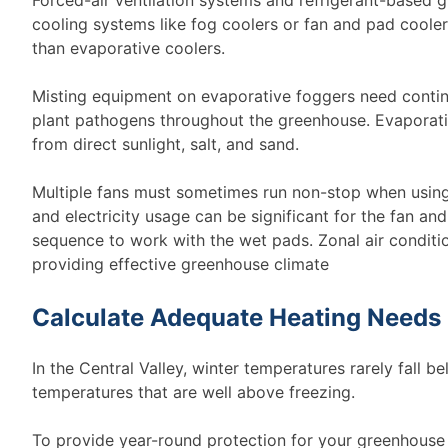
cooling systems like fog coolers or fan and pad cooler
than evaporative coolers.
Misting equipment on evaporative foggers need conti
plant pathogens throughout the greenhouse. Evaporati
from direct sunlight, salt, and sand.
Multiple fans must sometimes run non-stop when using
and electricity usage can be significant for the fan a
sequence to work with the wet pads. Zonal air conditio
providing effective greenhouse climate
Calculate Adequate Heating Needs
In the Central Valley, winter temperatures rarely fall 
temperatures that are well above freezing.
To provide year-round protection for your greenhouse 