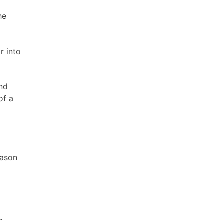
he
r into
and
of a
eason
e