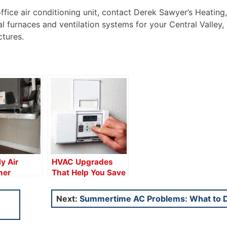
ice air conditioning unit, contact Derek Sawyer’s Heating, 
l furnaces and ventilation systems for your Central Valley,
ctures.
y Air
HVAC Upgrades
ner
That Help You Save
Water?
Next:
Summertime AC Problems: What to 