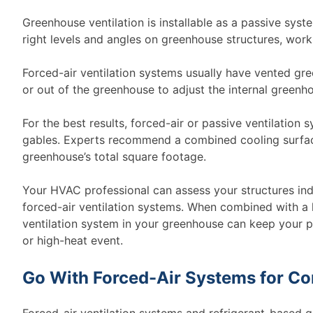
Greenhouse ventilation is installable as a passive syst
right levels and angles on greenhouse structures, work
Forced-air ventilation systems usually have vented gre
or out of the greenhouse to adjust the internal greenh
For the best results, forced-air or passive ventilation
gables. Experts recommend a combined cooling surface 
greenhouse’s total square footage.
Your HVAC professional can assess your structures ind
forced-air ventilation systems. When combined with a 
ventilation system in your greenhouse can keep your p
or high-heat event.
Go With Forced-Air Systems for C
Forced-air ventilation systems and refrigerant-based 