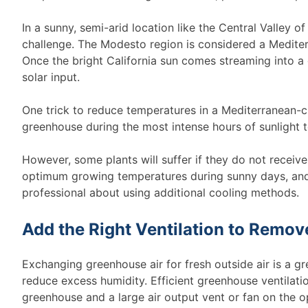
In a sunny, semi-arid location like the Central Valley 
challenge. The Modesto region is considered a Mediter
Once the bright California sun comes streaming into a 
solar input.
One trick to reduce temperatures in a Mediterranean-cl
greenhouse during the most intense hours of sunlight to
However, some plants will suffer if they do not recei
optimum growing temperatures during sunny days, and 
professional about using additional cooling methods.
Add the Right Ventilation to Remov
Exchanging greenhouse air for fresh outside air is a g
reduce excess humidity. Efficient greenhouse ventilatio
greenhouse and a large air output vent or fan on the o