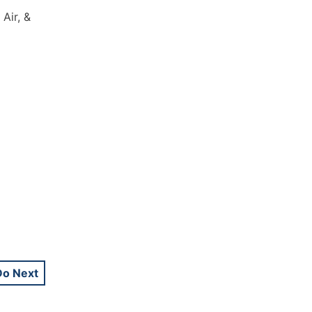
Air, &
Do Next