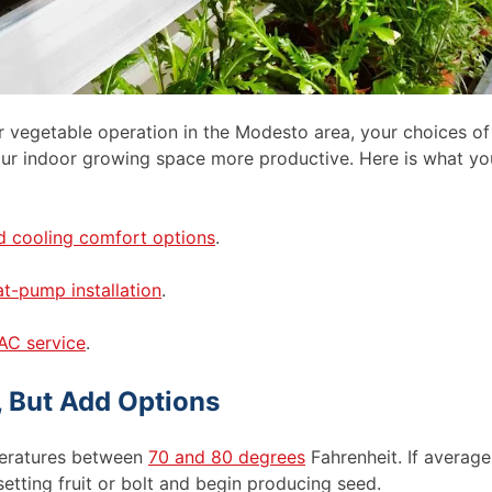
 vegetable operation in the Modesto area, your choices of
your indoor growing space more productive. Here is what yo
d cooling comfort options
.
t-pump installation
.
AC service
.
, But Add Options
peratures between
70 and 80 degrees
Fahrenheit. If average
etting fruit or bolt and begin producing seed.