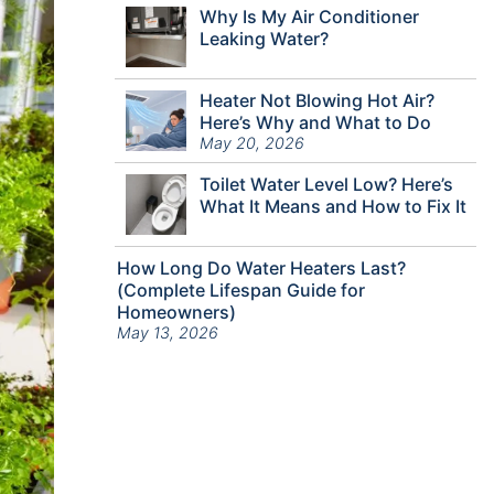
Why Is My Air Conditioner
Leaking Water?
Heater Not Blowing Hot Air?
Here’s Why and What to Do
May 20, 2026
Toilet Water Level Low? Here’s
What It Means and How to Fix It
How Long Do Water Heaters Last?
(Complete Lifespan Guide for
Homeowners)
May 13, 2026