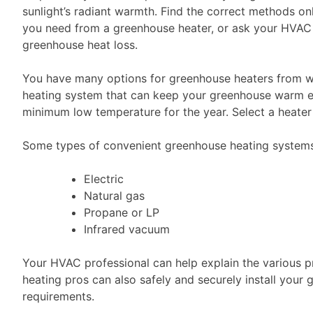
sunlight’s radiant warmth. Find the correct methods on
you need from a greenhouse heater, or ask your HVAC p
greenhouse heat loss.
You have many options for greenhouse heaters from wo
heating system that can keep your greenhouse warm ev
minimum low temperature for the year. Select a heater 
Some types of convenient greenhouse heating systems t
Electric
Natural gas
Propane or LP
Infrared vacuum
Your HVAC professional can help explain the various p
heating pros can also safely and securely install your
requirements.