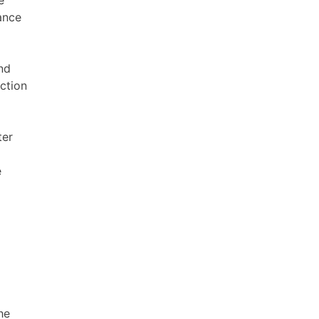
ance
nd
ction
ter
e
he