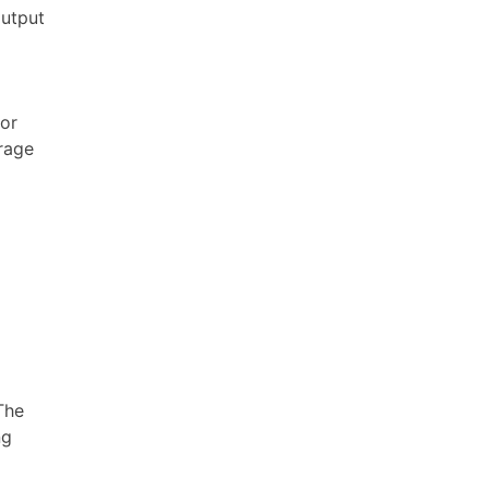
output
 or
rage
The
ng