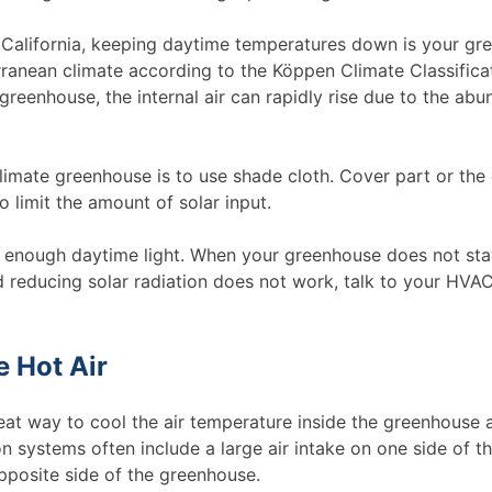
of California, keeping daytime temperatures down is your gr
ranean climate according to the Köppen Climate Classificat
greenhouse, the internal air can rapidly rise due to the abu
imate greenhouse is to use shade cloth. Cover part or the 
 limit the amount of solar input.
ve enough daytime light. When your greenhouse does not sta
reducing solar radiation does not work, talk to your HVA
e Hot Air
reat way to cool the air temperature inside the greenhouse 
n systems often include a large air intake on one side of t
pposite side of the greenhouse.