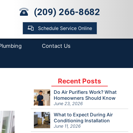
mp Pump Installation
(209) 266-8682
pair
ter Heater
placement &
Schedule Service Online
tallation
Plumbing
Contact Us
Recent Posts
Do Air Purifiers Work? What
Homeowners Should Know
June 23, 2026
What to Expect During Air
Conditioning Installation
June 11, 2026