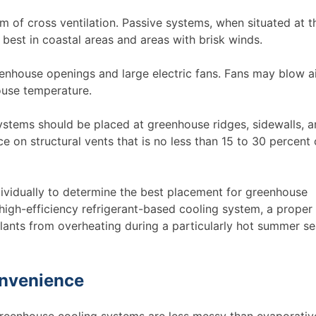
em of cross ventilation. Passive systems, when situated at t
 best in coastal areas and areas with brisk winds.
enhouse openings and large electric fans. Fans may blow ai
ouse temperature.
 systems should be placed at greenhouse ridges, sidewalls, 
on structural vents that is no less than 15 to 30 percent 
ividually to determine the best placement for greenhouse
high-efficiency refrigerant-based cooling system, a proper
lants from overheating during a particularly hot summer s
onvenience
greenhouse cooling systems are less messy than evaporativ