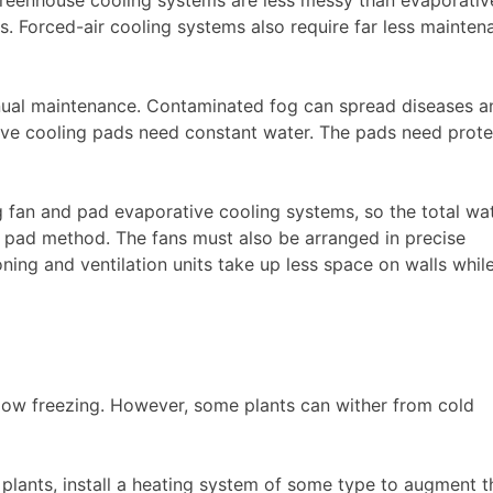
s. Forced-air cooling systems also require far less mainten
nual maintenance. Contaminated fog can spread diseases a
ve cooling pads need constant water. The pads need prote
 fan and pad evaporative cooling systems, so the total wa
nd pad method. The fans must also be arranged in precise
ning and ventilation units take up less space on walls whil
below freezing. However, some plants can wither from cold
plants, install a heating system of some type to augment t