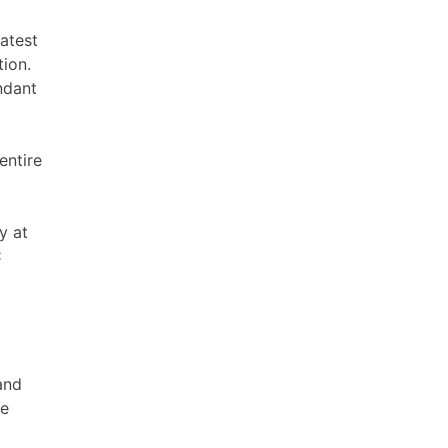
eatest
ion.
ndant
entire
y at
C
and
he