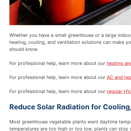
Whether you have a small greenhouse or a large indoor
heating, cooling, and ventilation solutions can make 
should know.
For professional help, learn more about our
heating an
For professional help, learn more about our
AC and hea
For professional help, learn more about our
regular HV
Reduce Solar Radiation for Cooling
Most greenhouse vegetable plants want daytime tem
temperatures are too high or too low, plants can stop s