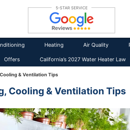
Su
5-STAR SERVICE
lation
Furnace Repair
Re
tioning Repair
Furnace Installation
Wa
Re
intenance
HVAC Maintenance
Duct Cleaning
Ins
nditioning
Heating
Air Quality
Offers
California’s 2027 Water Heater Law
ooling & Ventilation Tips
 Cooling & Ventilation Tips